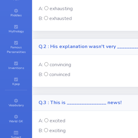
A:
exhausting
Riddles
B:
exhausted
Mythology
Q.2 : His explanation wasn't very ________
Famous
Personalities
A:
convincing
Inventions
B:
convinced
Kpop
Q.3 : This is ________________ news!
Vocabulary
A:
excited
World GK
B:
exciting
Subject