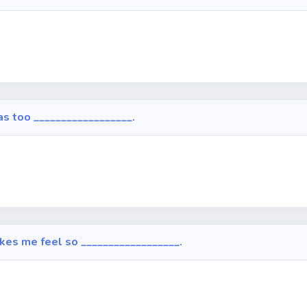
 was too __________________.
makes me feel so __________________.