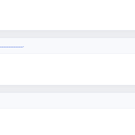
__________.