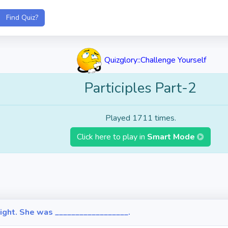
Quizglory::Challenge Yourself
Participles Part-2
Played 1711 times.
Click here to play in
Smart Mode
ight. She was __________________.