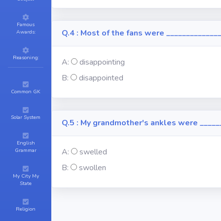
Famous
Q.4 : Most of the fans were ______________
Awards:
Reasoning:
A:
disappointing
B:
disappointed
Common GK
Solar System
Q.5 : My grandmother's ankles were _____
English
Grammar
A:
swelled
B:
swollen
My City My
State
Religion