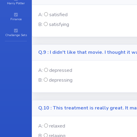
Harry Potter
A:
satisfied
Finance
B:
satisfying
Challenge Sets
Q.9 : I didn't like that movie. I thought it
A:
depressed
B:
depressing
Q.10 : This treatment is really great. It 
A:
relaxed
B:
relaxing