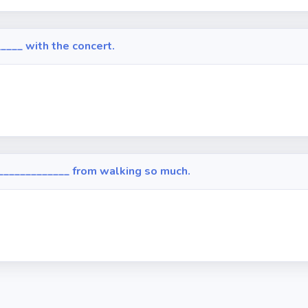
____ with the concert.
_____________ from walking so much.