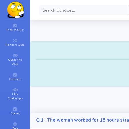
Picture Quiz
Random Quiz
Guess the
Word
Cartoons
Play
Challenges
Cricket
Q.1 : The woman worked for 15 hours stra
Fun