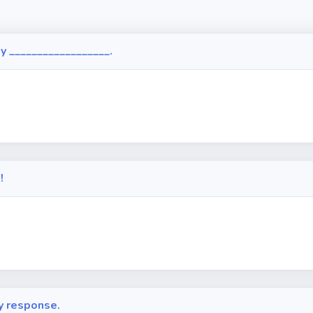
ly __________________.
!
y response.