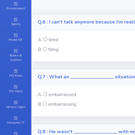
Environment
Q.6 : I can't talk anymore because I'm real
Sports
A:
tired
Mixed GK
B:
tiring
Books &
Authors
MS-Excel
Q.7 : What an __________________ situation
MS-Word
A:
embarrassed
B:
embarrassing
Various Logos
Computer-IT
Q.8 : He wasn't __________________ with m