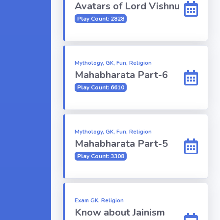
Avatars of Lord Vishnu
Play Count: 2828
Mythology, GK, Fun, Religion
Mahabharata Part-6
Play Count: 6610
Mythology, GK, Fun, Religion
Mahabharata Part-5
Play Count: 3308
Exam GK, Religion
Know about Jainism