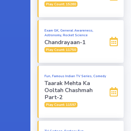
Play Count: 15260
Exam GK, General Awareness,
Astronomy, Rocket Science
Chandrayaan-1
Play Count: 11750
Fun, Famous Indian TV Series, Comedy
Taarak Mehta Ka
Ooltah Chashmah
Part-2
Play Count: 11597