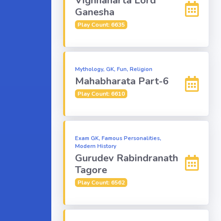
Vighnaharta Lord
Ganesha
Play Count: 6635
Mythology, GK, Fun, Religion
Mahabharata Part-6
Play Count: 6610
Exam GK, Famous Personalities,
Modern History
Gurudev Rabindranath
Tagore
Play Count: 6562