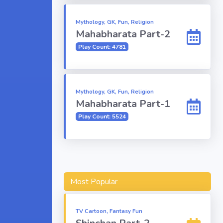
Mythology, GK, Fun, Religion
Mahabharata Part-2
Play Count: 4781
Mythology, GK, Fun, Religion
Mahabharata Part-1
Play Count: 5524
Most Popular
TV Cartoon, Fantasy Fun