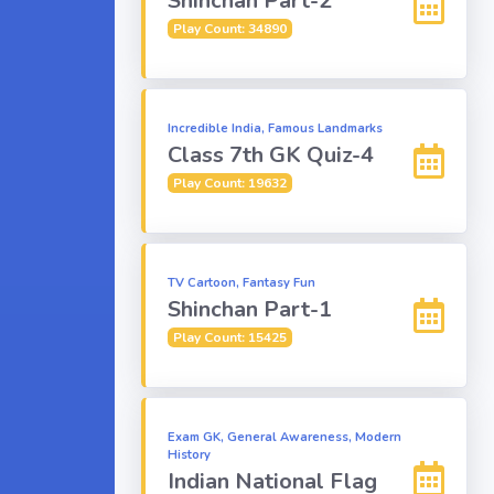
Shinchan Part-2
Play Count: 34890
Incredible India, Famous Landmarks
Class 7th GK Quiz-4
Play Count: 19632
TV Cartoon, Fantasy Fun
Shinchan Part-1
Play Count: 15425
Exam GK, General Awareness, Modern
History
Indian National Flag