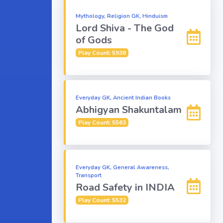
Mythology, Religion GK, Hinduism
Lord Shiva - The God
of Gods
Play Count: 5938
Everyday GK, Ancient Indian Books
Abhigyan Shakuntalam
Play Count: 5563
Everyday GK, General Awareness,
Transport
Road Safety in INDIA
Play Count: 5532