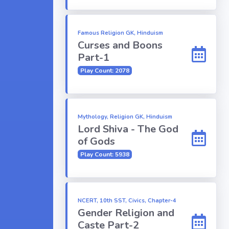
Famous Religion GK, Hinduism
Curses and Boons
Part-1
Play Count: 2078
Mythology, Religion GK, Hinduism
Lord Shiva - The God
of Gods
Play Count: 5938
NCERT, 10th SST, Civics, Chapter-4
Gender Religion and
Caste Part-2