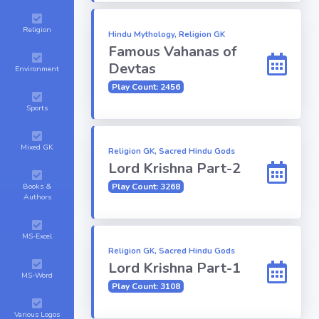
Religion
Hindu Mythology, Religion GK
Famous Vahanas of
Devtas
Environment
Play Count: 2456
Sports
Mixed GK
Religion GK, Sacred Hindu Gods
Lord Krishna Part-2
Books &
Play Count: 3268
Authors
MS-Excel
Religion GK, Sacred Hindu Gods
Lord Krishna Part-1
MS-Word
Play Count: 3108
Various Logos