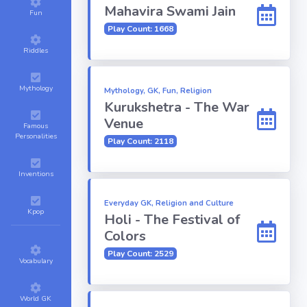
Mahavira Swami Jain
Fun
Play Count: 1668
Riddles
Mythology
Mythology, GK, Fun, Religion
Kurukshetra - The War
Venue
Famous
Personalities
Play Count: 2118
Inventions
Everyday GK, Religion and Culture
Kpop
Holi - The Festival of
Colors
Play Count: 2529
Vocabulary
World GK