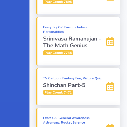
Play Count: 7898
Everyday GK, Famous Indian
Personalities
Srinivasa Ramanujan -
The Math Genius
Play Count: 7738
TV Cartoon, Fantasy Fun, Picture Quiz
Shinchan Part-5
Play Count: 7471
Exam GK, General Awareness,
Astronomy, Rocket Science