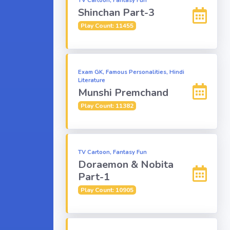
TV Cartoon, Fantasy Fun
Shinchan Part-3
Play Count: 11455
Exam GK, Famous Personalities, Hindi
Literature
Munshi Premchand
Play Count: 11382
TV Cartoon, Fantasy Fun
Doraemon & Nobita
Part-1
Play Count: 10905