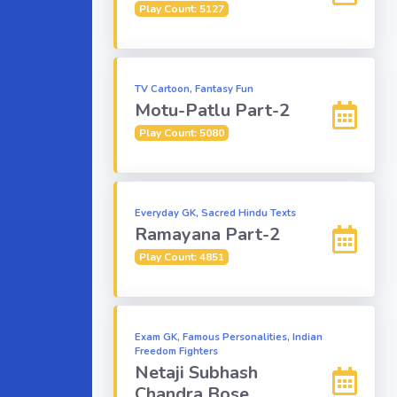
Play Count: 5127
TV Cartoon, Fantasy Fun
Motu-Patlu Part-2
Play Count: 5080
Everyday GK, Sacred Hindu Texts
Ramayana Part-2
Play Count: 4851
Exam GK, Famous Personalities, Indian
Freedom Fighters
Netaji Subhash
Chandra Bose