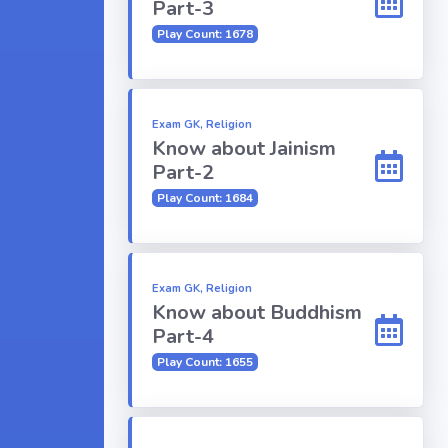
Part-3
Play Count: 1678
Exam GK, Religion
Know about Jainism
Part-2
Play Count: 1684
Exam GK, Religion
Know about Buddhism
Part-4
Play Count: 1655