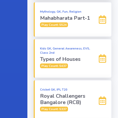
Mythology, GK, Fun, Religion
Mahabharata Part-1
Play Count: 5524
Kids GK, General Awareness, EVS,
Class 2nd
Types of Houses
Play Count: 5437
Cricket GK, IPL T20
Royal Challengers
Bangalore (RCB)
Play Count: 5337