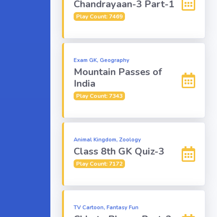
Chandrayaan-3 Part-1
Play Count: 7469
Exam GK, Geography
Mountain Passes of
India
Play Count: 7343
Animal Kingdom, Zoology
Class 8th GK Quiz-3
Play Count: 7172
TV Cartoon, Fantasy Fun