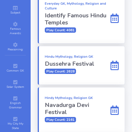
Everyday GK, Mythology, Religion and
Culture
Subject
Identify Famous Hindu
Temples
Famous
Play Count: 4061
Awards:
Reasoning:
Hindu Mythology, Religion GK
Dussehra Festival
Common GK
Play Count: 2628
Solar System
Hindy Mythology, Religion GK
English
Navadurga Devi
Grammar
Festival
Play Count: 2161
My City My
State