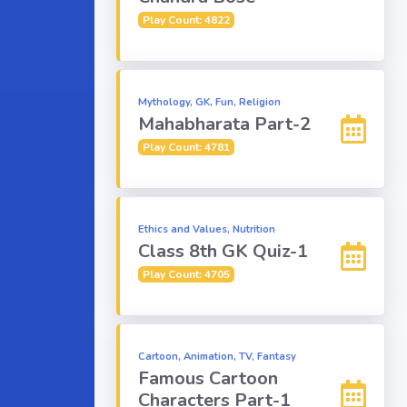
Play Count: 4822
Mythology, GK, Fun, Religion
Mahabharata Part-2
Play Count: 4781
Ethics and Values, Nutrition
Class 8th GK Quiz-1
Play Count: 4705
Cartoon, Animation, TV, Fantasy
Famous Cartoon
Characters Part-1