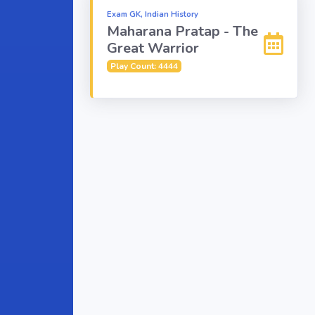
Exam GK, Indian History
Maharana Pratap - The
Great Warrior
Play Count: 4444