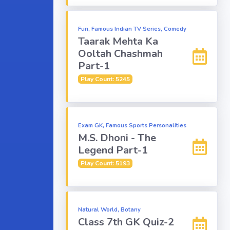
Fun, Famous Indian TV Series, Comedy
Taarak Mehta Ka
Ooltah Chashmah
Part-1
Play Count: 5245
Exam GK, Famous Sports Personalities
M.S. Dhoni - The
Legend Part-1
Play Count: 5193
Natural World, Botany
Class 7th GK Quiz-2