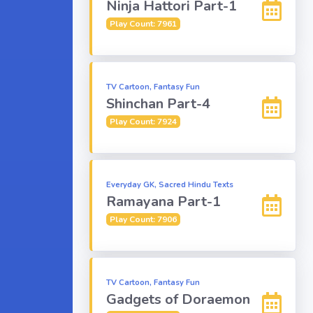
Ninja Hattori Part-1
Play Count: 7961
TV Cartoon, Fantasy Fun
Shinchan Part-4
Play Count: 7924
Everyday GK, Sacred Hindu Texts
Ramayana Part-1
Play Count: 7906
TV Cartoon, Fantasy Fun
Gadgets of Doraemon