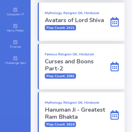
Mythology, Religion GK, Hinduism
Computer-IT
Avatars of Lord Shiva
Play Count: 2421
Harry Potter
Finance
Famous Religion GK, Hinduism
Curses and Boons
Challenge Sets
Part-2
Play Count: 2061
Mythology, Religion GK, Hinduism
Hanuman Ji - Greatest
Ram Bhakta
Play Count: 3618