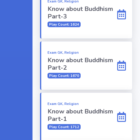
Exam GK, Religion
Know about Buddhism
Part-3
Play Count: 1624
Exam GK, Religion
Know about Buddhism
Part-2
Play Count: 1670
Exam GK, Religion
Know about Buddhism
Part-1
Play Count: 1712