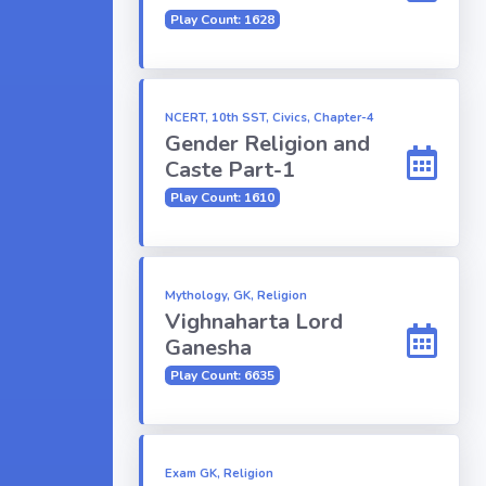
Play Count: 1628
NCERT, 10th SST, Civics, Chapter-4
Gender Religion and
Caste Part-1
Play Count: 1610
Mythology, GK, Religion
Vighnaharta Lord
Ganesha
Play Count: 6635
Exam GK, Religion