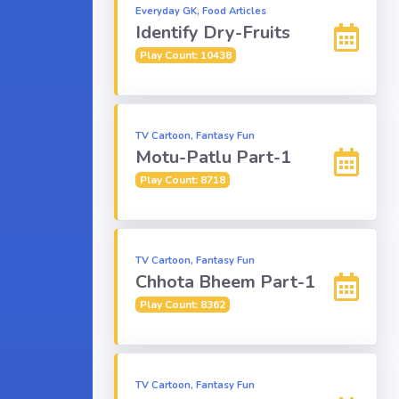
Everyday GK, Food Articles
Identify Dry-Fruits
Play Count: 10438
TV Cartoon, Fantasy Fun
Motu-Patlu Part-1
Play Count: 8718
TV Cartoon, Fantasy Fun
Chhota Bheem Part-1
Play Count: 8362
TV Cartoon, Fantasy Fun