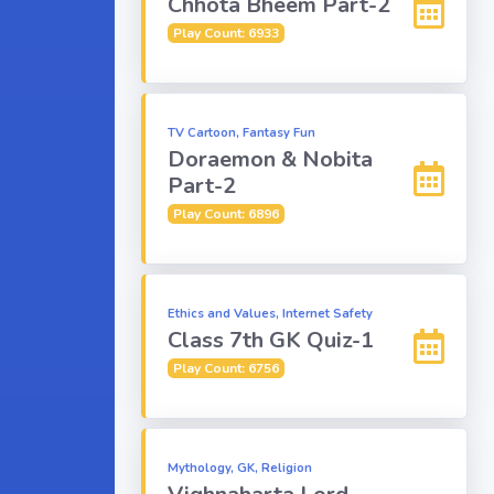
Chhota Bheem Part-2
Play Count: 6933
TV Cartoon, Fantasy Fun
Doraemon & Nobita
Part-2
Play Count: 6896
Ethics and Values, Internet Safety
Class 7th GK Quiz-1
Play Count: 6756
Mythology, GK, Religion