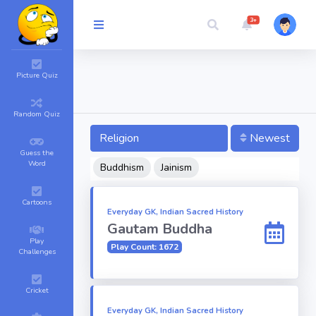
3+
Picture Quiz
Random Quiz
Religion
Newest
Guess the
Word
Buddhism
Jainism
Cartoons
Everyday GK, Indian Sacred History
Gautam Buddha
Play
Play Count: 1672
Challenges
Cricket
Everyday GK, Indian Sacred History