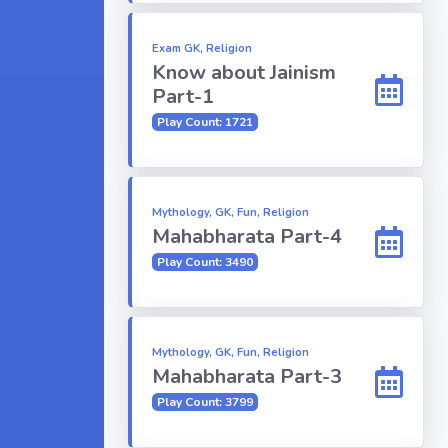
Exam GK, Religion
Know about Jainism
Part-1
Play Count: 1721
Mythology, GK, Fun, Religion
Mahabharata Part-4
Play Count: 3490
Mythology, GK, Fun, Religion
Mahabharata Part-3
Play Count: 3799