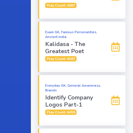
Play Count: 4667
Exam GK, Famous Personalities,
Ancient India
Kalidasa - The
Greatest Poet
Play Count: 4567
Everyday GK, General Awareness,
Brands
Identify Company
Logos Part-1
Play Count: 4459