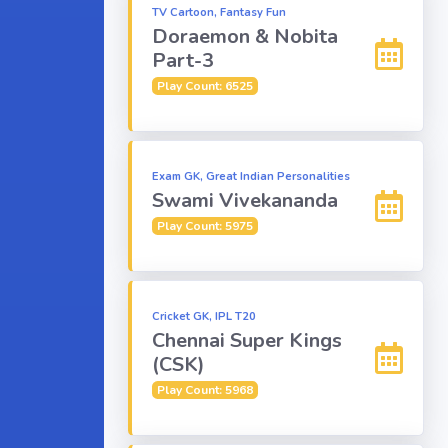
TV Cartoon, Fantasy Fun
Doraemon & Nobita
Part-3
Play Count: 6525
Exam GK, Great Indian Personalities
Swami Vivekananda
Play Count: 5975
Cricket GK, IPL T20
Chennai Super Kings
(CSK)
Play Count: 5968