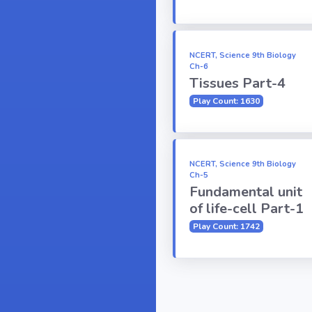
NCERT, Science 9th Biology
Ch-6
Tissues Part-4
Play Count: 1630
NCERT, Science 9th Biology
Ch-5
Fundamental unit
of life-cell Part-1
Play Count: 1742