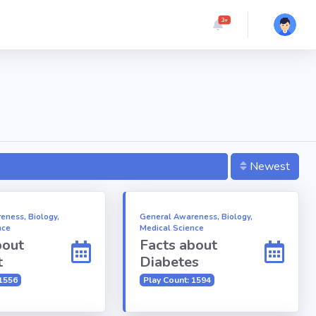
3+
Newest
eness, Biology,
General Awareness, Biology,
nce
Medical Science
bout
Facts about
t
Diabetes
 1556
Play Count: 1594