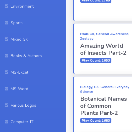
Play Count: 1765
Environment
Sports
Exam GK, General Awareness,
Mixed GK
Zoology
Amazing World
of Insects Part-2
Books & Authors
Play Count: 1653
MS-Excel
Biology, GK, General Everyday
MS-Word
Science
Botanical Names
of Common
Various Logos
Plants Part-2
Play Count: 1683
Computer-IT