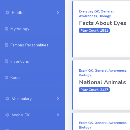
Everyday GK, General
Riddles
Awareness, Biology
Facts About Eyes
Mythology
Play Count: 1591
Famous Personalities
Inventions
Exam GK, General Awareness,
Biology
Kpop
National Animals
Play Count: 2127
Vocabulary
World GK
Exam GK, General Awareness,
Biology