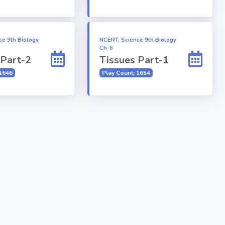
ce 9th Biology
NCERT, Science 9th Biology
Ch-6
 Part-2
Tissues Part-1
 1646
Play Count: 1654