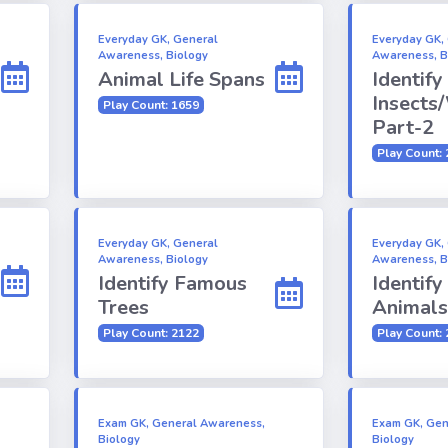
Everyday GK, General
Everyday GK,
Awareness, Biology
Awareness, B
Animal Life Spans
Identify
Insects
Play Count: 1659
Part-2
Play Count:
Everyday GK, General
Everyday GK,
Awareness, Biology
Awareness, B
Identify Famous
Identify
Trees
Animals
Play Count: 2122
Play Count:
Exam GK, General Awareness,
Exam GK, Gen
Biology
Biology