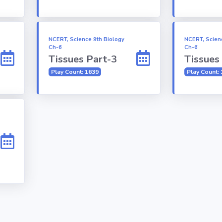
NCERT, Science 9th Biology
NCERT, Scien
Ch-6
Ch-6
Tissues Part-3
Tissues
Play Count: 1639
Play Count: