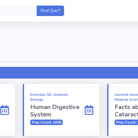
Everyday GK, Anatomy,
General Awar
Biology
Medical Scie
Human Digestive
Facts a
System
Catarac
Play Count: 1638
Play Count: