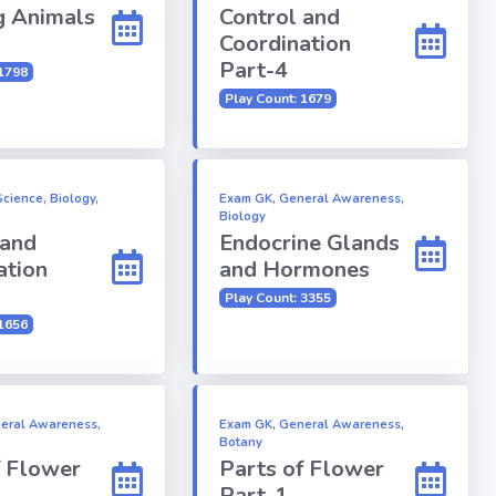
 Animals
Control and
Coordination
Part-4
 1798
Play Count: 1679
cience, Biology,
Exam GK, General Awareness,
Biology
 and
Endocrine Glands
ation
and Hormones
Play Count: 3355
 1656
eral Awareness,
Exam GK, General Awareness,
Botany
f Flower
Parts of Flower
Part-1