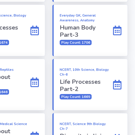
cience, Biology
Everyday GK, General
Awareness, Anatomy
ocesses
Human Body
Part-3
 1674
Play Count: 1706
Reptiles
NCERT, 10th Science, Biology
Ch-6
bout
Life Processes
Part-2
 1646
Play Count: 1669
 Medical Science
NCERT, Science 9th Biology
Ch-7
bout