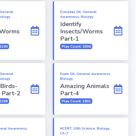
 General
Everyday GK, General
iology
Awareness, Biology
Identify
/Worms
Insects/Worms
Part-1
 2190
Play Count: 2098
 General
Exam GK, General Awareness,
iology
Biology
 Birds-
Amazing Animals
 Part-2
Part-4
 2298
Play Count: 1691
eral Awareness,
NCERT, 10th Science, Biology,
Ch-7