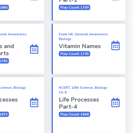
 1680
Play Count: 1709
eral Awareness,
Exam GK, General Awareness,
Biology
s and
Vitamin Names
rts
Play Count: 1735
 1783
cience, Biology
NCERT, 10th Science, Biology
Ch-6
ocesses
Life Processes
Part-4
 1673
Play Count: 1646