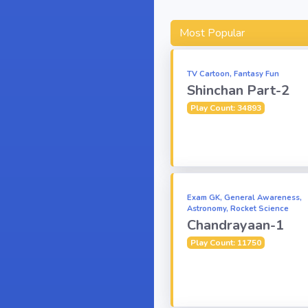
Most Popular
TV Cartoon, Fantasy Fun
Shinchan Part-2
Play Count: 34893
Exam GK, General Awareness,
Astronomy, Rocket Science
Chandrayaan-1
Play Count: 11750