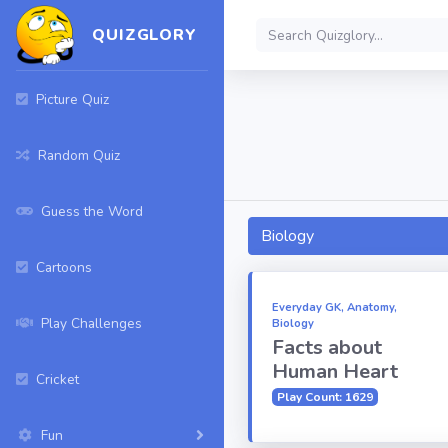
QUIZGLORY
Picture Quiz
Random Quiz
Guess the Word
Biology
Cartoons
Everyday GK, Anatomy,
Play Challenges
Biology
Facts about
Human Heart
Cricket
Play Count: 1629
Fun