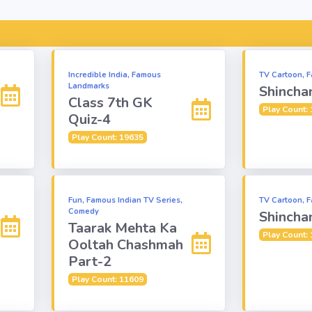
Incredible India, Famous
TV Cartoon, F
Landmarks
Shincha
Class 7th GK
Play Count:
Quiz-4
Play Count: 19635
Fun, Famous Indian TV Series,
TV Cartoon, F
Comedy
Shincha
Taarak Mehta Ka
Play Count:
Ooltah Chashmah
Part-2
Play Count: 11609