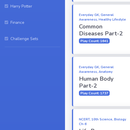
Harry Potter
Everyday GK, General
Awareness, Healthy Lifestyle
Finance
Common
Diseases Part-2
Challenge Sets
Play Count: 1641
Everyday GK, General
Awareness, Anatomy
Human Body
Part-2
Play Count: 1737
NCERT, 10th Science, Biology
Ch-6