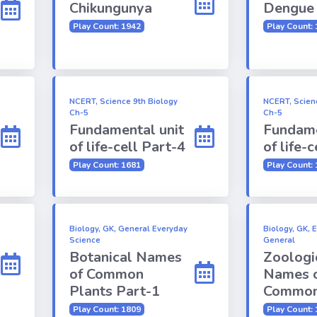
Chikungunya
Dengue
Play Count: 1942
Play Count:
NCERT, Science 9th Biology
NCERT, Scien
Ch-5
Ch-5
Fundamental unit
Fundame
of life-cell Part-4
of life-
Play Count: 1681
Play Count:
Biology, GK, General Everyday
Biology, GK, 
Science
General
Botanical Names
Zoologi
of Common
Names 
Plants Part-1
Common
Play Count: 1809
Play Count: