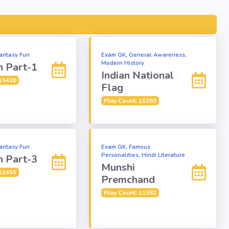
antasy Fun
Exam GK, General Awareness,
Modern History
n Part-1
Indian National
 15426
Flag
Play Count: 15263
antasy Fun
Exam GK, Famous
Personalities, Hindi Literature
n Part-3
Munshi
 11455
Premchand
Play Count: 11382