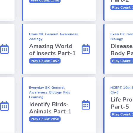
Play Count: 1798
Play Count:
Exam GK, General Awareness,
Exam GK, Gen
Zoology
Biology
Amazing World
Disease
of Insects Part-1
Body Pa
Play Count: 1857
Play Count:
Everyday GK, General
NCERT, 10th S
Awareness, Biology, Kids
Ch-6
Learning
Life Pr
Identify Birds-
Part-5
Animals Part-1
Play Count:
Play Count: 2850