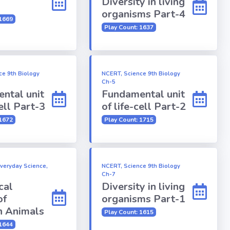
Diversity in living
organisms Part-4
 1669
Play Count: 1637
ce 9th Biology
NCERT, Science 9th Biology
Ch-5
ntal unit
Fundamental unit
cell Part-3
of life-cell Part-2
 1672
Play Count: 1715
Everyday Science,
NCERT, Science 9th Biology
Ch-7
cal
Diversity in living
of
organisms Part-1
 Animals
Play Count: 1615
 1644