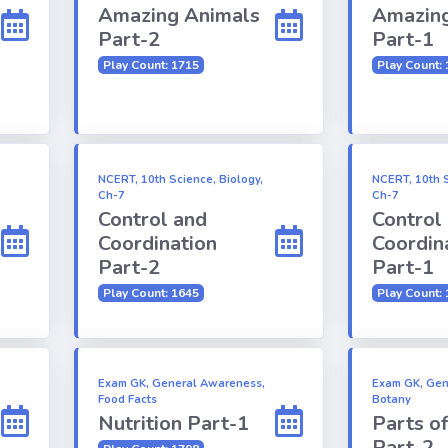
Amazing Animals
Amazing
Part-2
Part-1
Play Count: 1715
Play Count:
NCERT, 10th Science, Biology,
NCERT, 10th S
Ch-7
Ch-7
Control and
Control
Coordination
Coordin
Part-2
Part-1
Play Count: 1645
Play Count:
Exam GK, General Awareness,
Exam GK, Gen
Food Facts
Botany
Nutrition Part-1
Parts o
Part-2