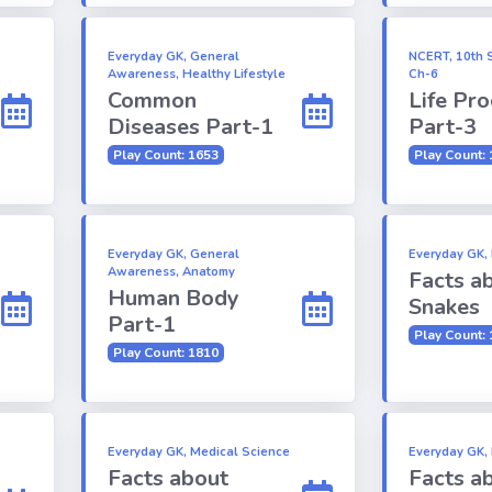
Everyday GK, General
NCERT, 10th S
Awareness, Healthy Lifestyle
Ch-6
Common
Life Pr
Diseases Part-1
Part-3
Play Count: 1653
Play Count:
Everyday GK, General
Everyday GK, 
Awareness, Anatomy
Facts a
Human Body
Snakes
Part-1
Play Count:
Play Count: 1810
Everyday GK, Medical Science
Everyday GK,
Facts about
Facts a