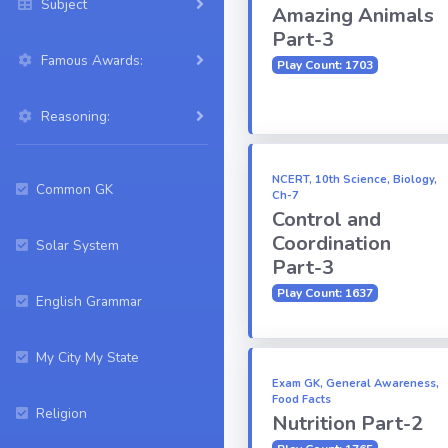
Subject
Amazing Animals
Part-3
Famous Awards:
Play Count: 1703
Reasoning:
NCERT, 10th Science, Biology,
Common GK
Ch-7
Control and
Coordination
Solar System
Part-3
Play Count: 1637
English Grammar
My City My State
Exam GK, General Awareness,
Food Facts
Religion
Nutrition Part-2