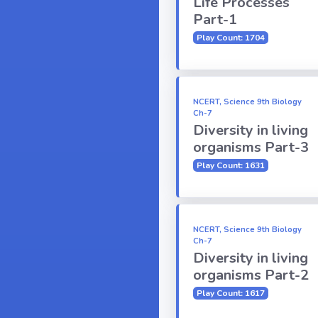
Life Processes
Part-1
Play Count: 1704
NCERT, Science 9th Biology
Ch-7
Diversity in living
organisms Part-3
Play Count: 1631
NCERT, Science 9th Biology
Ch-7
Diversity in living
organisms Part-2
Play Count: 1617