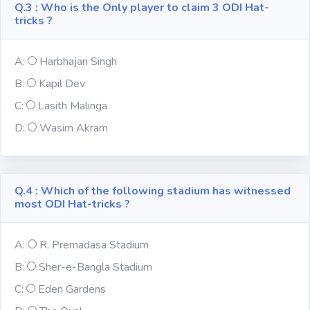
Q.3 : Who is the Only player to claim 3 ODI Hat-
tricks ?
Subject
A:
Harbhajan Singh
Famous
Awards:
B:
Kapil Dev
C:
Lasith Malinga
Reasoning:
D:
Wasim Akram
Common GK
Q.4 : Which of the following stadium has witnessed
most ODI Hat-tricks ?
Solar System
English
A:
R. Premadasa Stadium
Grammar
B:
Sher-e-Bangla Stadium
C:
Eden Gardens
My City My
State