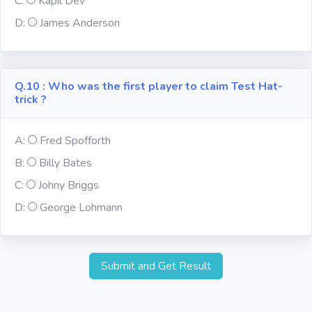
C:
Kapil Dev
D:
James Anderson
Q.10 : Who was the first player to claim Test Hat-
trick ?
A:
Fred Spofforth
B:
Billy Bates
C:
Johny Briggs
D:
George Lohmann