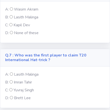
A:
Wasim Akram
Computer-IT
B:
Lasith Malinga
C:
Kapil Dev
Harry Potter
D:
None of these
Finance
Challenge Sets
Q.7 : Who was the first player to claim T20
International Hat-trick ?
A:
Lasith Malinga
B:
Imran Tahir
C:
Yuvraj Singh
D:
Brett Lee