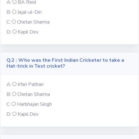
A:
BA Reid
Fun
B:
Jajal-ul-Din
C:
Chetan Sharma
Riddles
D:
Kapil Dev
Mythology
Famous
Q.2 : Who was the First Indian Cricketer to take a
Personalities
Hat-trick in Test cricket?
Inventions
A:
Irfan Pathan
B:
Chetan Sharma
Kpop
C:
Harbhajan Singh
D:
Kapil Dev
Vocabulary
World GK