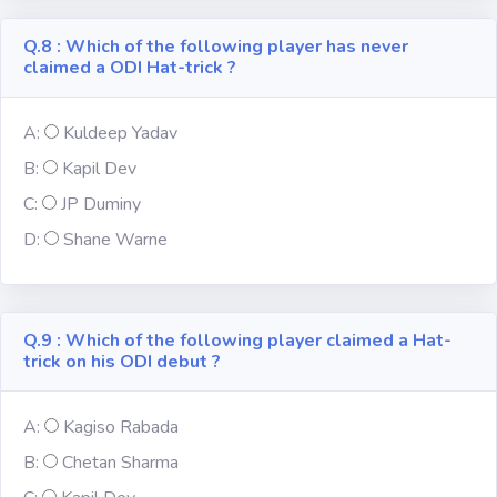
Q.8 : Which of the following player has never
claimed a ODI Hat-trick ?
A:
Kuldeep Yadav
B:
Kapil Dev
C:
JP Duminy
D:
Shane Warne
Q.9 : Which of the following player claimed a Hat-
trick on his ODI debut ?
A:
Kagiso Rabada
B:
Chetan Sharma