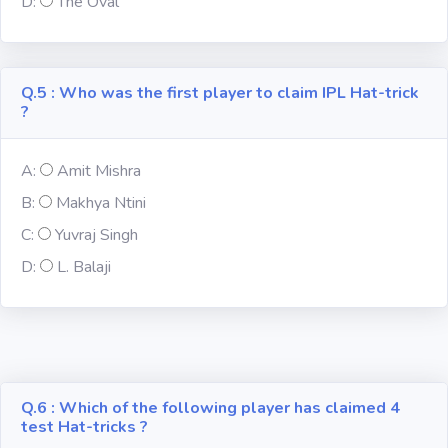
D:
The Oval
Religion
Q.5 : Who was the first player to claim IPL Hat-trick
Environment
?
Sports
A:
Amit Mishra
B:
Makhya Ntini
Mixed GK
C:
Yuvraj Singh
Books &
D:
L. Balaji
Authors
MS-Excel
MS-Word
Q.6 : Which of the following player has claimed 4
test Hat-tricks ?
Various Logos