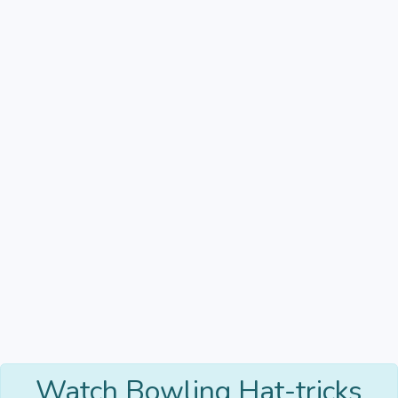
Watch Bowling Hat-tricks