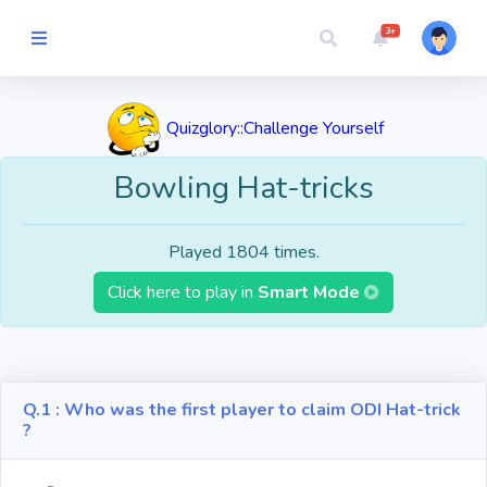
3+
Picture Quiz
Quizglory::Challenge Yourself
Random Quiz
Bowling Hat-tricks
Guess the
Played 1804 times.
Word
Click here to play in
Smart Mode
Cartoons
Play
Challenges
Q.1 : Who was the first player to claim ODI Hat-trick
?
Cricket