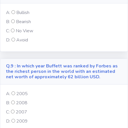
A:
Bullish
B:
Bearish
C:
No View
D:
Avoid
Q.9 : In which year Buffett was ranked by Forbes as
the richest person in the world with an estimated
net worth of approximately 62 billion USD.
A:
2005
B:
2008
C:
2007
D:
2009