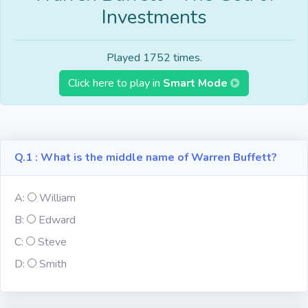
Investments
Fun
Riddles
Played 1752 times.
Click here to play in
Smart Mode
Mythology
Famous
Personalities
Q.1 : What is the middle name of Warren Buffett?
Inventions
A:
William
Kpop
B:
Edward
C:
Steve
D:
Vocabulary
Smith
World GK