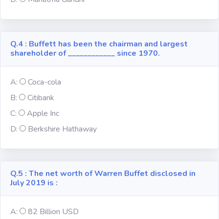
Religion
Q.4 : Buffett has been the chairman and largest
Environment
shareholder of ____________ since 1970.
Sports
A:
Coca-cola
B:
Citibank
Mixed GK
C:
Apple Inc
D:
Berkshire Hathaway
Books &
Authors
MS-Excel
Q.5 : The net worth of Warren Buffet disclosed in
July 2019 is :
MS-Word
A:
82 Billion USD
Various Logos