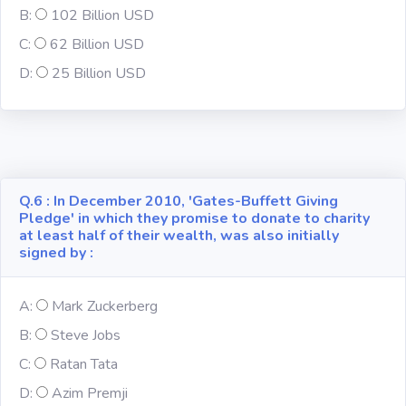
B:
102 Billion USD
C:
62 Billion USD
Computer-IT
D:
25 Billion USD
Harry Potter
Finance
Challenge Sets
Q.6 : In December 2010, 'Gates-Buffett Giving
Pledge' in which they promise to donate to charity
at least half of their wealth, was also initially
signed by :
A:
Mark Zuckerberg
B:
Steve Jobs
C:
Ratan Tata
D:
Azim Premji