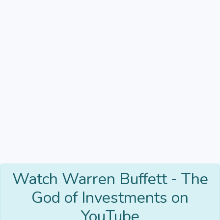
Watch Warren Buffett - The
God of Investments on
YouTube