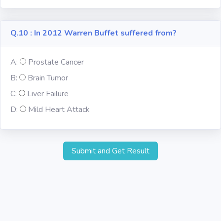
Q.10 : In 2012 Warren Buffet suffered from?
A:
Prostate Cancer
B:
Brain Tumor
C:
Liver Failure
D:
Mild Heart Attack