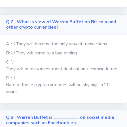
Q.7 : What is view of Warren Buffet on Bit coin and
other crypto currencies?
A:
They will become the only way of transactions.
B:
They will come to a bad ending.
C:
They will be only investment destination in coming future.
D:
Rate of these crypto currencies will be sky high in 20
years.
Q.8 : Warren Buffet is ___________ on social media
companies such as Facebook etc.