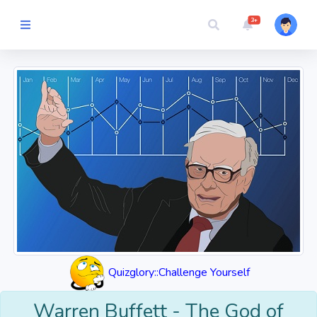
3+
Picture Quiz
Random Quiz
Guess the
Word
Cartoons
Play
Challenges
Quizglory::Challenge Yourself
Cricket
Warren Buffett - The God of