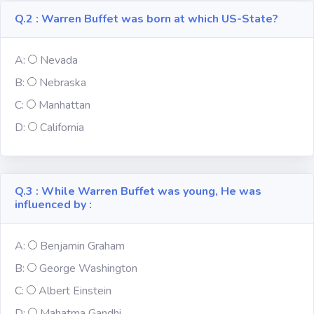
Q.2 : Warren Buffet was born at which US-State?
Subject
A:
Nevada
Famous
Awards:
B:
Nebraska
C:
Manhattan
Reasoning:
D:
California
Common GK
Q.3 : While Warren Buffet was young, He was
influenced by :
Solar System
A:
Benjamin Graham
English
Grammar
B:
George Washington
C:
Albert Einstein
My City My
State
D:
Mahatma Gandhi