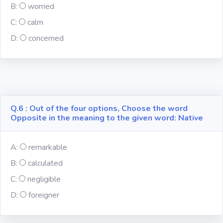
B:
worried
C:
calm
Computer-IT
D:
concerned
Harry Potter
Finance
Challenge Sets
Q.6 : Out of the four options, Choose the word
Opposite in the meaning to the given word: Native
A:
remarkable
B:
calculated
C:
negligible
D:
foreigner