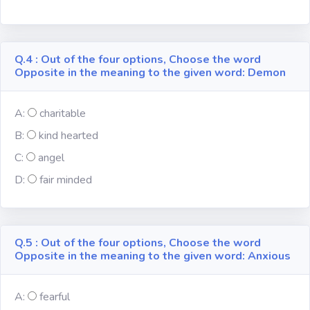
Religion
Q.4 : Out of the four options, Choose the word
Environment
Opposite in the meaning to the given word: Demon
Sports
A:
charitable
B:
kind hearted
Mixed GK
C:
angel
D:
fair minded
Books &
Authors
MS-Excel
Q.5 : Out of the four options, Choose the word
Opposite in the meaning to the given word: Anxious
MS-Word
A:
fearful
Various Logos