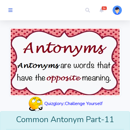
3+
Picture Quiz
Random Quiz
Guess the
Word
Cartoons
Play
Quizglory::Challenge Yourself
Challenges
Common Antonym Part-11
Cricket