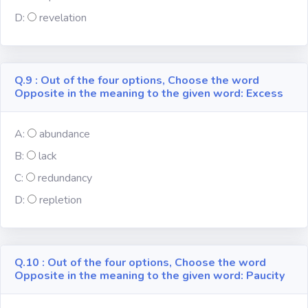
D:
revelation
Q.9 : Out of the four options, Choose the word
Opposite in the meaning to the given word: Excess
A:
abundance
B:
lack
C:
redundancy
D:
repletion
Q.10 : Out of the four options, Choose the word
Opposite in the meaning to the given word: Paucity