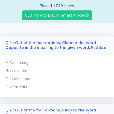
Fun
Played 1749 times.
Click here to play in
Smart Mode
Riddles
Mythology
Q.1 : Out of the four options, Choose the word
Opposite in the meaning to the given word: Fallible
Famous
Personalities
A:
unerring
Inventions
B:
reliable
C:
falsehood
Kpop
D:
trustful
Vocabulary
Q.2 : Out of the four options, Choose the word
World GK