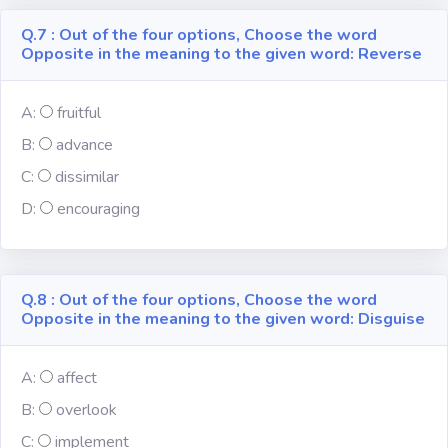
Q.7 : Out of the four options, Choose the word
Opposite in the meaning to the given word: Reverse
A:
fruitful
B:
advance
C:
dissimilar
D:
encouraging
Q.8 : Out of the four options, Choose the word
Opposite in the meaning to the given word: Disguise
A:
affect
B:
overlook
C:
implement