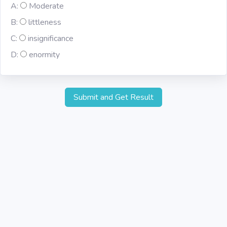
A:
Moderate
B:
littleness
C:
insignificance
D:
enormity