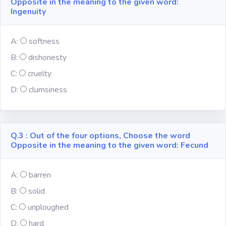
Opposite in the meaning to the given word:
Ingenuity
Subject
A:
softness
Famous
B:
dishonesty
Awards:
C:
cruelty
Reasoning:
D:
clumsiness
Common GK
Q.3 : Out of the four options, Choose the word
Opposite in the meaning to the given word: Fecund
Solar System
A:
barren
English
Grammar
B:
solid
C:
unploughed
My City My
State
D:
hard