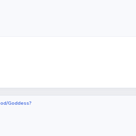
h God/Goddess?