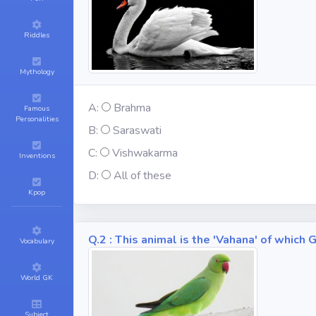
Riddles
Mythology
A:
Brahma
Famous
Personalities
B:
Saraswati
C:
Vishwakarma
Inventions
D:
All of these
Kpop
Q.2 : This animal is the 'Vahana' of whic
Vocabulary
World GK
Subject