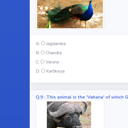
A:
Jagdamba
B:
Chandra
C:
Varuna
D:
Kartikeya
Q.9 : This animal is the 'Vahana' of whic