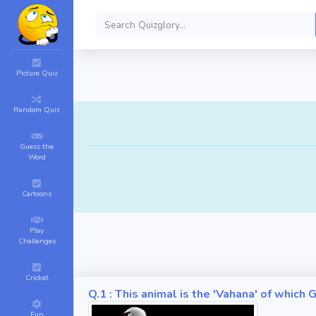
Picture Quiz
Random Quiz
Guess the
Word
Cartoons
Play
Challenges
Cricket
Q.1 : This animal is the 'Vahana' of whic
Fun