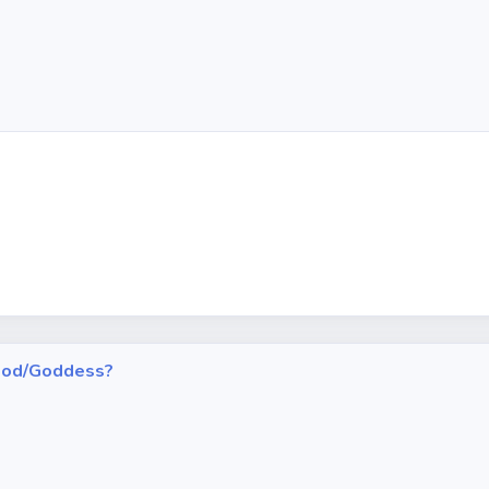
h God/Goddess?