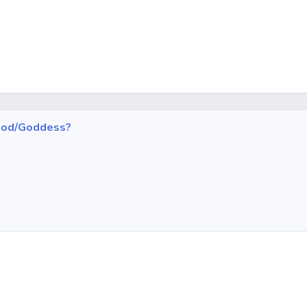
h God/Goddess?