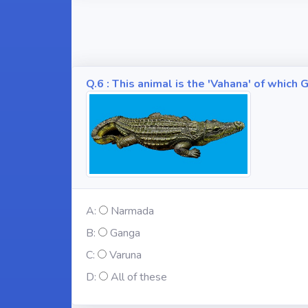
Q.6 : This animal is the 'Vahana' of whic
A:
Narmada
B:
Ganga
C:
Varuna
D:
All of these