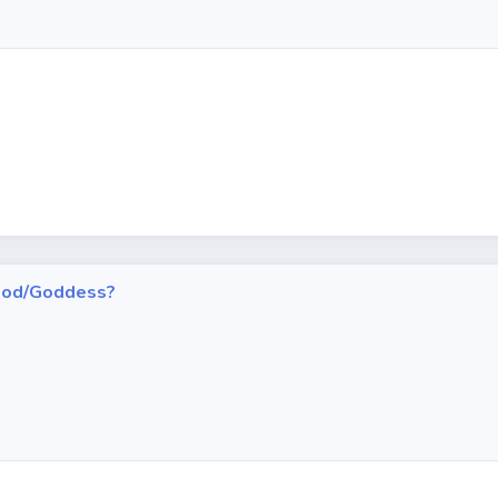
h God/Goddess?