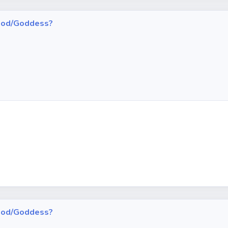
h God/Goddess?
h God/Goddess?