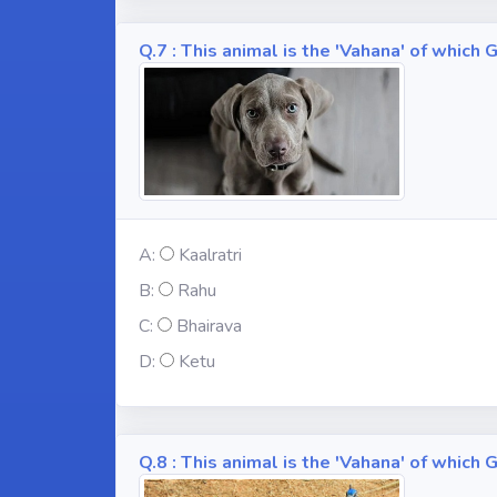
Q.7 : This animal is the 'Vahana' of whic
A:
Kaalratri
B:
Rahu
C:
Bhairava
D:
Ketu
Q.8 : This animal is the 'Vahana' of whic