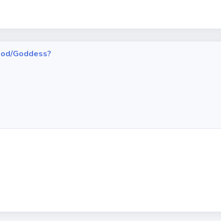
h God/Goddess?