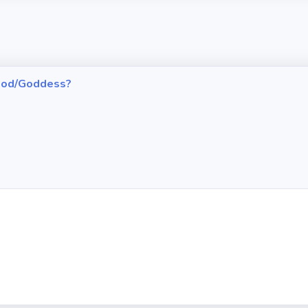
h God/Goddess?