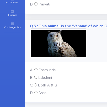
Harry Potter
D:
Parvati
Finance
Q.5 : This animal is the 'Vahana' of whic
Challenge Sets
A:
Chamunda
B:
Lakshmi
C:
Both A & B
D:
Shani