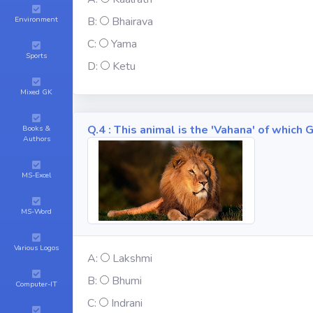
Environment
B:
Bhairava
C:
Yama
Sports
D:
Ketu
Mixed GK
Q.4 : This animal is the 'Vahana' of whic
Books &
Authors
MS-Excel
MS-Word
Various Logos
A:
Lakshmi
B:
Bhumi
Computer-IT
C:
Indrani