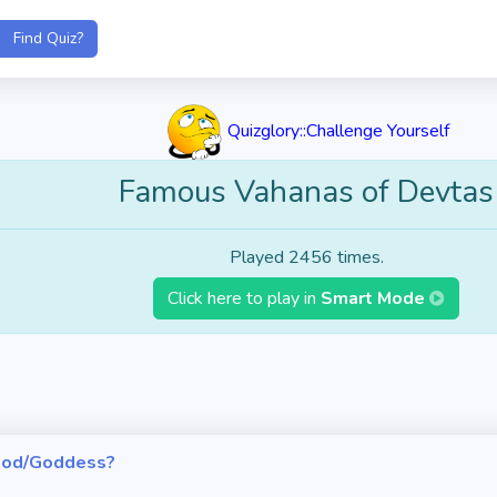
Quizglory::Challenge Yourself
Famous Vahanas of Devtas
Played 2456 times.
Click here to play in
Smart Mode
h God/Goddess?