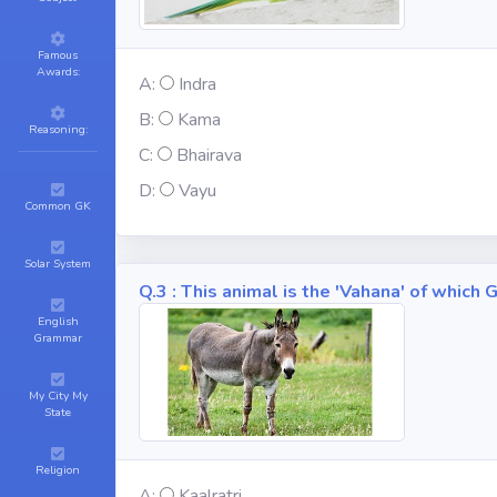
Famous
Awards:
A:
Indra
B:
Kama
Reasoning:
C:
Bhairava
D:
Vayu
Common GK
Solar System
Q.3 : This animal is the 'Vahana' of whic
English
Grammar
My City My
State
Religion
A:
Kaalratri