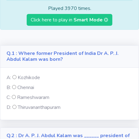
Fun
Played 3970 times.
Click here to play in
Smart Mode
Riddles
Mythology
Q.1 : Where former President of India Dr A. P. J.
Famous
Abdul Kalam was born?
Personalities
A:
Kozhikode
Inventions
B:
Chennai
Kpop
C:
Rameshwaram
D:
Thiruvananthapuram
Vocabulary
Q.2 : Dr A. P. J. Abdul Kalam was ______ president of
World GK