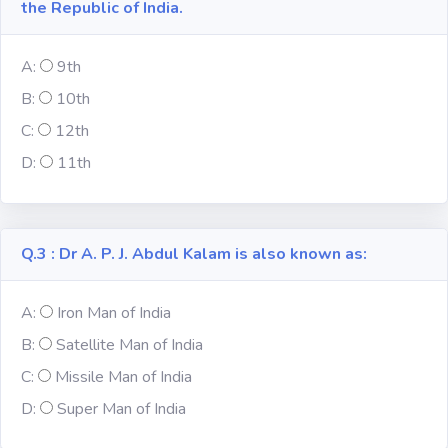
the Republic of India.
Subject
A:
9th
B:
10th
Famous
Awards:
C:
12th
D:
11th
Reasoning:
Common GK
Q.3 : Dr A. P. J. Abdul Kalam is also known as:
Solar System
A:
Iron Man of India
B:
Satellite Man of India
English
Grammar
C:
Missile Man of India
D:
Super Man of India
My City My
State