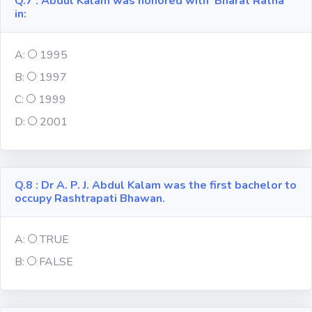
Q.7 : Abdul Kalam was honored with 'Bharat Ratna'
in:
A:
1995
B:
1997
C:
1999
D:
2001
Q.8 : Dr A. P. J. Abdul Kalam was the first bachelor to
occupy Rashtrapati Bhawan.
A:
TRUE
B:
FALSE