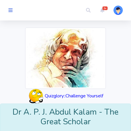
3+
Picture Quiz
Random Quiz
Guess the
Word
Cartoons
Quizglory::Challenge Yourself
Play
Challenges
Dr A. P. J. Abdul Kalam - The
Great Scholar
Cricket