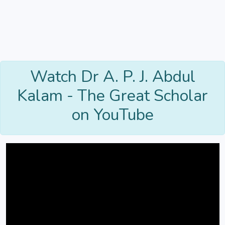
Watch Dr A. P. J. Abdul
Kalam - The Great Scholar
on YouTube