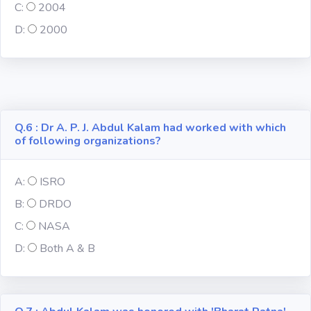
C:
2004
D:
2000
Computer-IT
Harry Potter
Finance
Q.6 : Dr A. P. J. Abdul Kalam had worked with which
of following organizations?
Challenge Sets
A:
ISRO
B:
DRDO
C:
NASA
D:
Both A & B