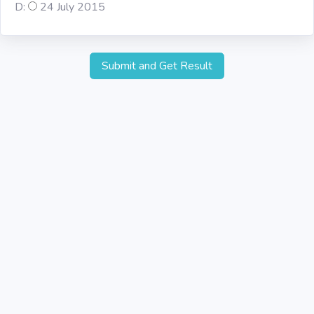
D:
24 July 2015