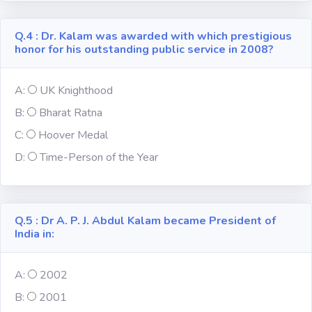
Religion
Q.4 : Dr. Kalam was awarded with which prestigious
honor for his outstanding public service in 2008?
Environment
A:
UK Knighthood
Sports
B:
Bharat Ratna
C:
Hoover Medal
Mixed GK
D:
Time-Person of the Year
Books &
Authors
Q.5 : Dr A. P. J. Abdul Kalam became President of
MS-Excel
India in:
MS-Word
A:
2002
B:
2001
Various Logos