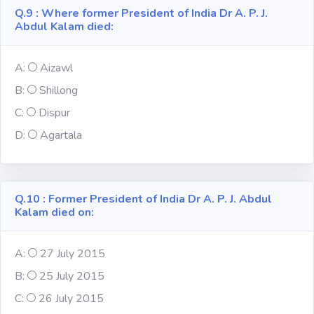
Q.9 : Where former President of India Dr A. P. J.
Abdul Kalam died:
A:
Aizawl
B:
Shillong
C:
Dispur
D:
Agartala
Q.10 : Former President of India Dr A. P. J. Abdul
Kalam died on:
A:
27 July 2015
B:
25 July 2015
C:
26 July 2015