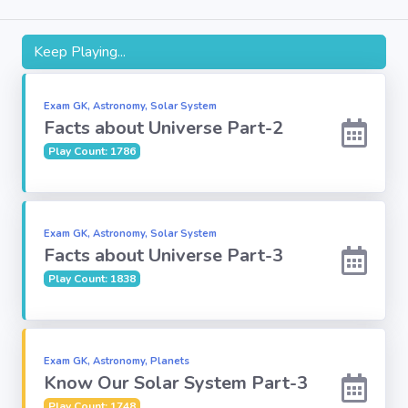
Subject
Keep Playing...
Famous
Awards:
Exam GK, Astronomy, Solar System
Facts about Universe Part-2
Play Count: 1786
Reasoning:
Common GK
Exam GK, Astronomy, Solar System
Facts about Universe Part-3
Solar System
Play Count: 1838
English
Grammar
Exam GK, Astronomy, Planets
Know Our Solar System Part-3
My City My
State
Play Count: 1748