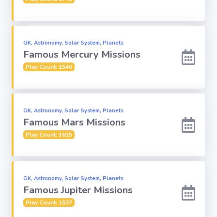
Religion
GK, Astronomy, Solar System, Planets
Environment
Famous Mercury Missions
Play Count: 1540
Sports
Mixed GK
GK, Astronomy, Solar System, Planets
Famous Mars Missions
Books &
Authors
Play Count: 1615
MS-Excel
GK, Astronomy, Solar System, Planets
Famous Jupiter Missions
MS-Word
Play Count: 1537
Various Logos