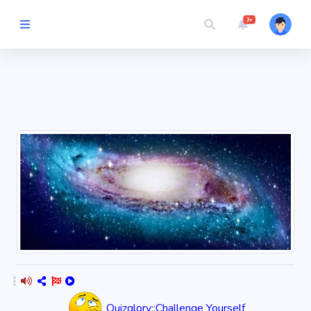
3+
Picture Quiz
Random Quiz
Guess the
Word
Cartoons
Play
Challenges
Cricket
Quizglory::Challenge Yourself