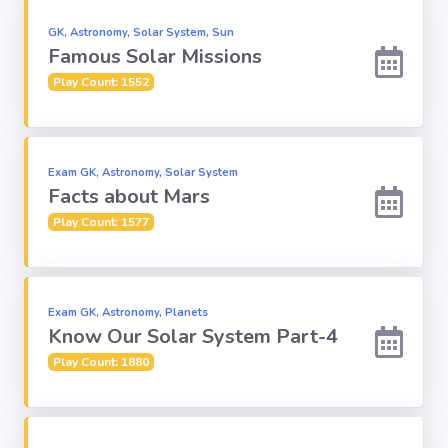
GK, Astronomy, Solar System, Sun
Famous Solar Missions
Play Count: 1552
Exam GK, Astronomy, Solar System
Facts about Mars
Play Count: 1577
Exam GK, Astronomy, Planets
Know Our Solar System Part-4
Play Count: 1880