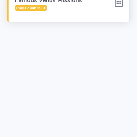
Famous Venus Missions
Play Count: 1531