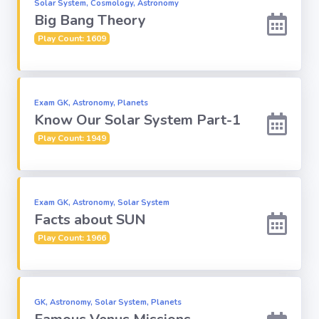
Solar System, Cosmology, Astronomy
Big Bang Theory
Play Count: 1609
Exam GK, Astronomy, Planets
Know Our Solar System Part-1
Play Count: 1949
Exam GK, Astronomy, Solar System
Facts about SUN
Play Count: 1966
GK, Astronomy, Solar System, Planets