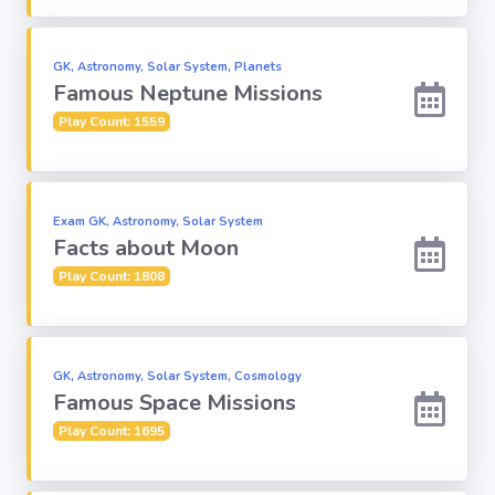
Computer-IT
GK, Astronomy, Solar System, Planets
Famous Neptune Missions
Harry Potter
Play Count: 1559
Finance
Exam GK, Astronomy, Solar System
Challenge Sets
Facts about Moon
Play Count: 1808
GK, Astronomy, Solar System, Cosmology
Famous Space Missions
Play Count: 1695