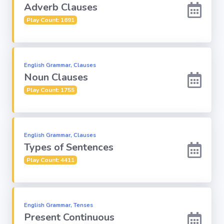
Adverb Clauses
Play Count: 1691
English Grammar, Clauses
Noun Clauses
Play Count: 1755
English Grammar, Clauses
Types of Sentences
Play Count: 4411
English Grammar, Tenses
Present Continuous