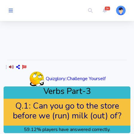
3+
Picture Quiz
Random Quiz
Guess the
Word
Quizglory::Challenge Yourself
Cartoons
Verbs Part-3
Play
Q.1:
Can you go to the store
Challenges
before we (run) milk (out) of?
Cricket
59.12% players have answered correctly.