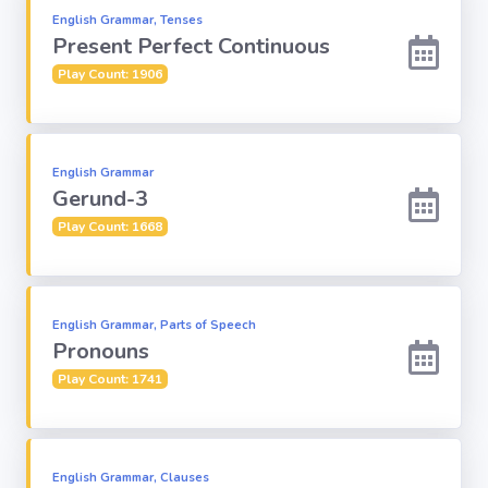
English Grammar, Tenses
Present Perfect Continuous
Play Count: 1906
English Grammar
Gerund-3
Play Count: 1668
English Grammar, Parts of Speech
Pronouns
Play Count: 1741
English Grammar, Clauses