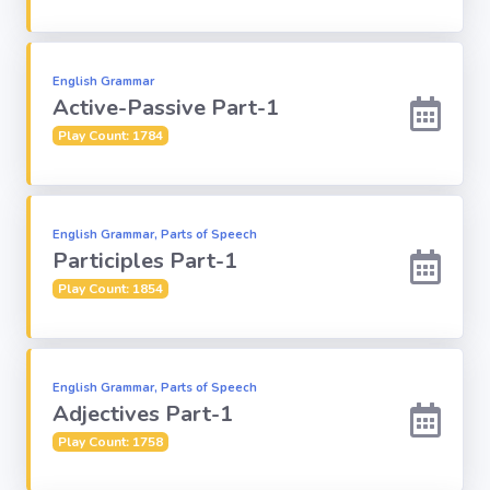
Religion
English Grammar
Active-Passive Part-1
Environment
Play Count: 1784
Sports
Mixed GK
English Grammar, Parts of Speech
Participles Part-1
Books &
Play Count: 1854
Authors
MS-Excel
English Grammar, Parts of Speech
Adjectives Part-1
MS-Word
Play Count: 1758
Various Logos