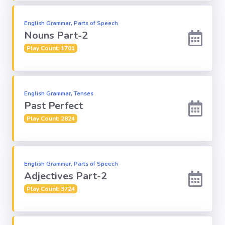
English Grammar, Parts of Speech
Computer-IT
Nouns Part-2
Play Count: 1701
Harry Potter
Finance
English Grammar, Tenses
Past Perfect
Challenge Sets
Play Count: 2824
English Grammar, Parts of Speech
Adjectives Part-2
Play Count: 3724