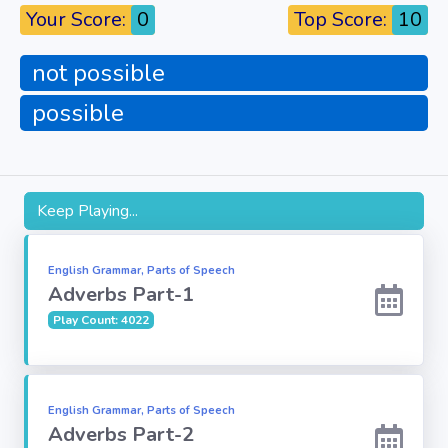
Your Score:
0
Top Score:
10
Fun
not possible
Riddles
possible
Mythology
Famous
Personalities
Keep Playing...
Inventions
English Grammar, Parts of Speech
Adverbs Part-1
Kpop
Play Count: 4022
Vocabulary
English Grammar, Parts of Speech
Adverbs Part-2
World GK