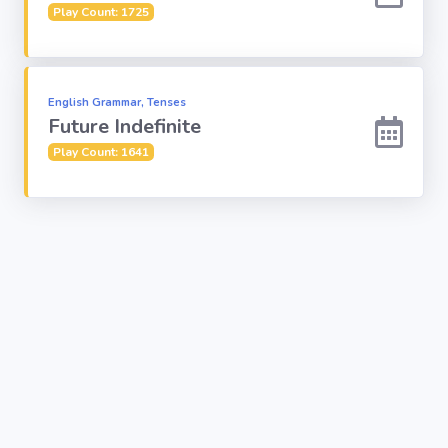
Play Count: 1725
English Grammar, Tenses
Future Indefinite
Play Count: 1641