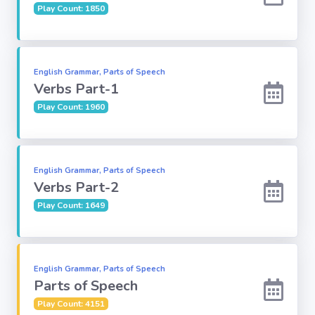
Play Count: 1850
Subject
Famous
English Grammar, Parts of Speech
Awards:
Verbs Part-1
Play Count: 1960
Reasoning:
Common GK
English Grammar, Parts of Speech
Verbs Part-2
Play Count: 1649
Solar System
English
Grammar
English Grammar, Parts of Speech
Parts of Speech
My City My
Play Count: 4151
State