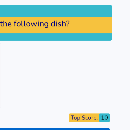
 the following dish?
Top Score:
10