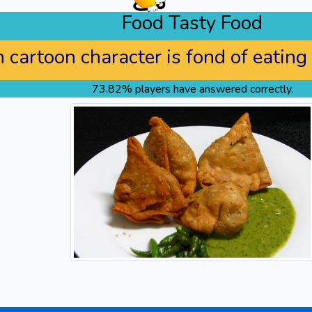
Food Tasty Food
cartoon character is fond of eating
73.82% players have answered correctly.