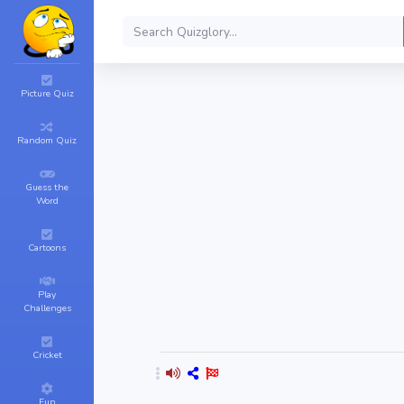
Picture Quiz
Random Quiz
Guess the
Word
Cartoons
Play
Challenges
Cricket
Fun