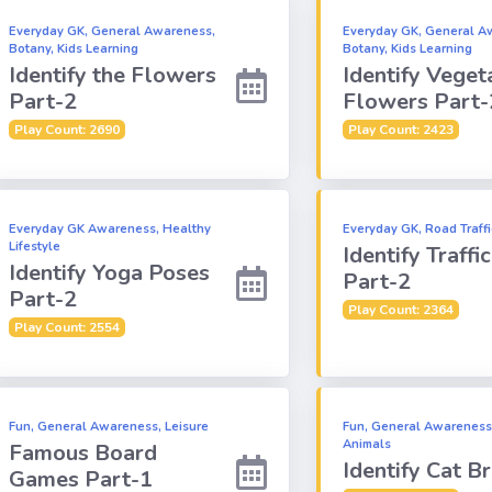
Everyday GK, General Awareness,
Everyday GK, General A
Botany, Kids Learning
Botany, Kids Learning
Identify the Flowers
Identify Veget
Part-2
Flowers Part-
Play Count: 2690
Play Count: 2423
Everyday GK Awareness, Healthy
Everyday GK, Road Traff
Lifestyle
Identify Traffi
Identify Yoga Poses
Part-2
Part-2
Play Count: 2364
Play Count: 2554
Fun, General Awareness, Leisure
Fun, General Awareness
Animals
Famous Board
Identify Cat B
Games Part-1