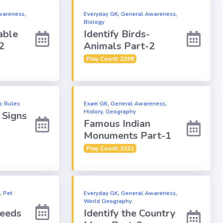
wareness,
Everyday GK, General Awareness,
Biology
able
Identify Birds-
2
Animals Part-2
Play Count: 2298
ic Rules
Exam GK, General Awareness,
History, Geography
c Signs
Famous Indian
Monuments Part-1
Play Count: 3321
, Pet
Everyday GK, General Awareness,
World Geography
reeds
Identify the Country