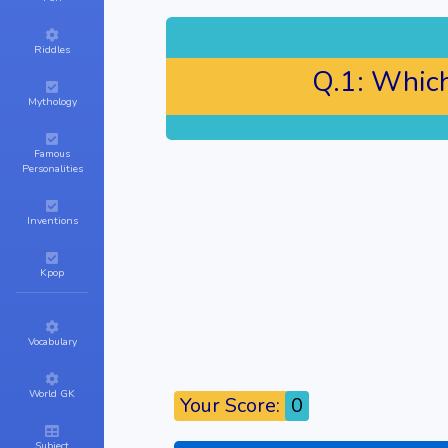
Riddles
Q.1:
Which 
Mythology
Famous
Personalities
Inventions
Kpop
Vocabulary
World GK
Your Score:
0
Subject