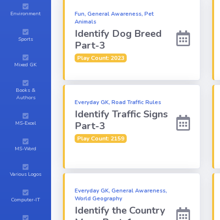
Environment
Fun, General Awareness, Pet
Animals
Identify Dog Breed
Sports
Part-3
Play Count: 2023
Mixed GK
Books &
Authors
Everyday GK, Road Traffic Rules
Identify Traffic Signs
Part-3
MS-Excel
Play Count: 2159
MS-Word
Various Logos
Everyday GK, General Awareness,
World Geography
Computer-IT
Identify the Country