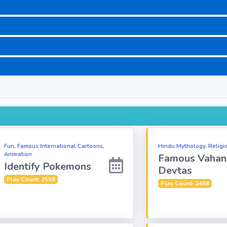
Fun, Famous International Cartoons,
Hindu Mythology, Religi
Animation
Famous Vahan
Identify Pokemons
Devtas
Play Count: 2558
Play Count: 2456