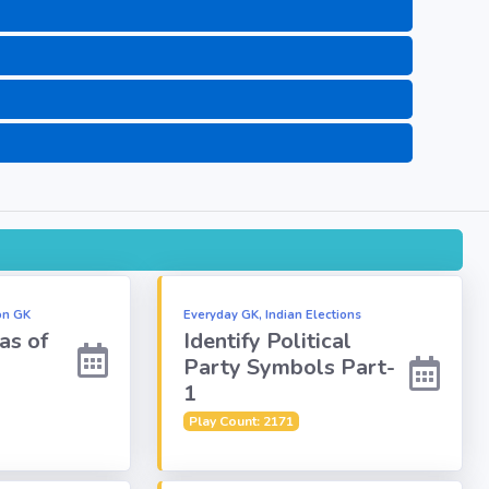
on GK
Everyday GK, Indian Elections
as of
Identify Political
Party Symbols Part-
1
Play Count: 2171