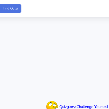
Quizglory::Challenge Yourself