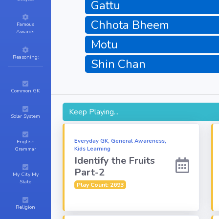
Gattu
Chhota Bheem
Famous
Awards:
Motu
Reasoning:
Shin Chan
Common GK
Keep Playing...
Solar System
Everyday GK, General Awareness,
English
Kids Learning
Grammar
Identify the Fruits
Part-2
My City My
State
Play Count: 2693
Religion