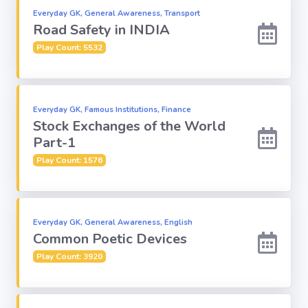
Everyday GK, General Awareness, Transport
Road Safety in INDIA
Computer-IT
Play Count: 5532
Harry Potter
Finance
Everyday GK, Famous Institutions, Finance
Stock Exchanges of the World
Part-1
Challenge Sets
Play Count: 1576
Everyday GK, General Awareness, English
Common Poetic Devices
Play Count: 3920