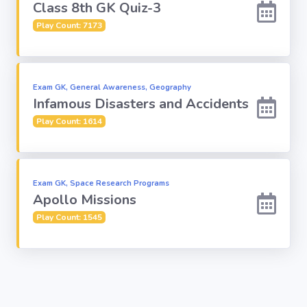
Class 8th GK Quiz-3
Play Count: 7173
Exam GK, General Awareness, Geography
Infamous Disasters and Accidents
Play Count: 1614
Exam GK, Space Research Programs
Apollo Missions
Play Count: 1545