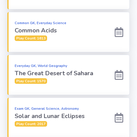
Subject
Common GK, Everyday Science
Common Acids
Famous
Awards:
Play Count: 1613
Reasoning:
Everyday GK, World Geography
The Great Desert of Sahara
Common GK
Play Count: 1570
Solar System
English
Exam GK, General Science, Astronomy
Grammar
Solar and Lunar Eclipses
Play Count: 2017
My City My
State