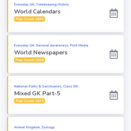
Everyday GK, Timekeeping History
World Calendars
Play Count: 1644
Everyday GK, General Awareness, Print Media
World Newspapers
Play Count: 2308
National Parks & Sanctuaries, Class 5th
Mixed GK Part-5
Play Count: 1673
Animal Kingdom, Zoology