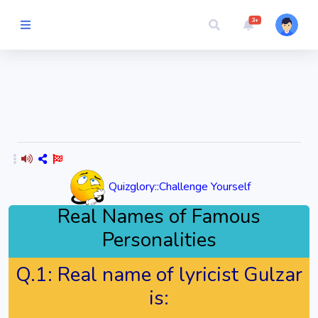
3+
Picture Quiz
Random Quiz
Guess the
Word
Quizglory::Challenge Yourself
Cartoons
Real Names of Famous
Personalities
Play
Challenges
Q.1:
Real name of lyricist Gulzar
is:
Cricket