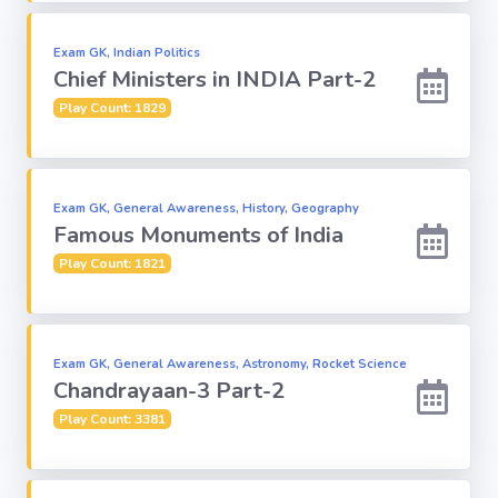
Religion
Exam GK, Indian Politics
Chief Ministers in INDIA Part-2
Environment
Play Count: 1829
Sports
Exam GK, General Awareness, History, Geography
Famous Monuments of India
Mixed GK
Play Count: 1821
Books &
Authors
Exam GK, General Awareness, Astronomy, Rocket Science
MS-Excel
Chandrayaan-3 Part-2
Play Count: 3381
MS-Word
Various Logos