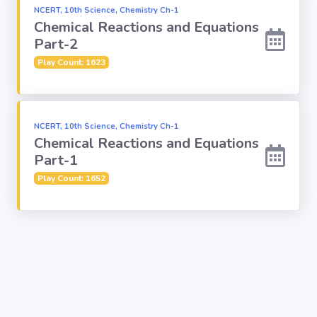
NCERT, 10th Science, Chemistry Ch-1
Chemical Reactions and Equations
Religion
Part-2
Play Count: 1623
Environment
Sports
NCERT, 10th Science, Chemistry Ch-1
Chemical Reactions and Equations
Mixed GK
Part-1
Play Count: 1652
Books &
Authors
MS-Excel
MS-Word
Various Logos