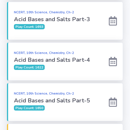
Subject
NCERT, 10th Science, Chemistry, Ch-2
Acid Bases and Salts Part-3
Play Count: 1693
Famous
Awards:
Reasoning:
NCERT, 10th Science, Chemistry, Ch-2
Acid Bases and Salts Part-4
Play Count: 1622
Common GK
Solar System
NCERT, 10th Science, Chemistry, Ch-2
Acid Bases and Salts Part-5
English
Grammar
Play Count: 1650
My City My
State