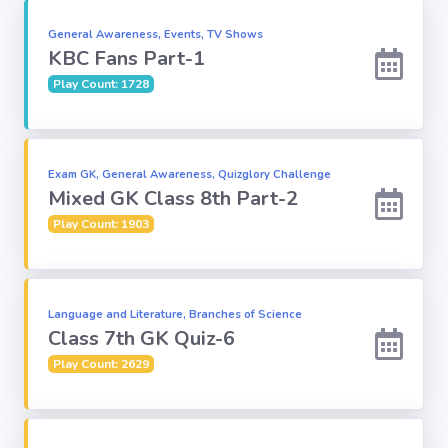
General Awareness, Events, TV Shows
Subject
KBC Fans Part-1
Play Count: 1728
Famous
Awards:
Reasoning:
Exam GK, General Awareness, Quizglory Challenge
Mixed GK Class 8th Part-2
Play Count: 1903
Common GK
Solar System
Language and Literature, Branches of Science
Class 7th GK Quiz-6
English
Play Count: 2629
Grammar
My City My
State