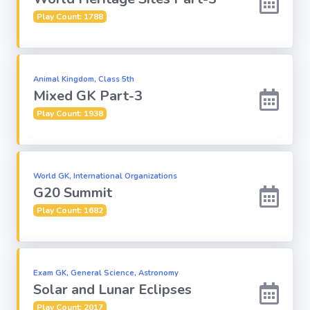
Play Count: 1788
Animal Kingdom, Class 5th
Mixed GK Part-3
Play Count: 1938
World GK, International Organizations
G20 Summit
Play Count: 1682
Exam GK, General Science, Astronomy
Solar and Lunar Eclipses
Play Count: 2017