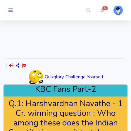
3+
Picture Quiz
Random Quiz
Guess the
Word
Quizglory::Challenge Yourself
Cartoons
KBC Fans Part-2
Play
Q.1:
Harshvardhan Navathe - 1
Challenges
Cr. winning question : Who
among these does the Indian
Cricket