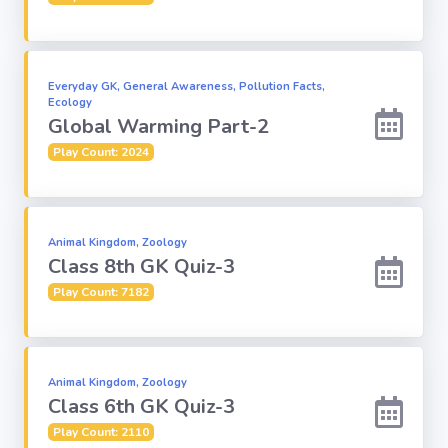
Everyday GK, General Awareness, Pollution Facts,
Ecology
Global Warming Part-2
Play Count: 2024
Animal Kingdom, Zoology
Class 8th GK Quiz-3
Play Count: 7182
Animal Kingdom, Zoology
Class 6th GK Quiz-3
Play Count: 2110