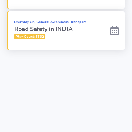
Everyday GK, General Awareness, Transport
Road Safety in INDIA
Play Count: 5532