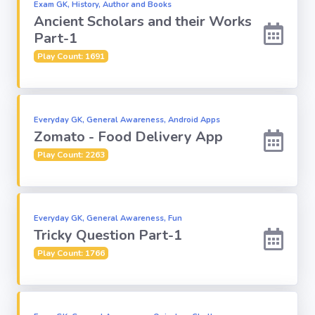
Exam GK, History, Author and Books
Ancient Scholars and their Works
Religion
Part-1
Play Count: 1691
Environment
Sports
Everyday GK, General Awareness, Android Apps
Zomato - Food Delivery App
Mixed GK
Play Count: 2263
Books &
Authors
Everyday GK, General Awareness, Fun
Tricky Question Part-1
MS-Excel
Play Count: 1766
MS-Word
Various Logos