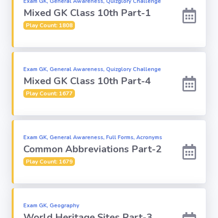
Exam GK, General Awareness, Quizglory Challenge
Mixed GK Class 10th Part-1
Computer-IT
Play Count: 1808
Harry Potter
Exam GK, General Awareness, Quizglory Challenge
Finance
Mixed GK Class 10th Part-4
Play Count: 1677
Challenge Sets
Exam GK, General Awareness, Full Forms, Acronyms
Common Abbreviations Part-2
Play Count: 1679
Exam GK, Geography
World Heritage Sites Part-3