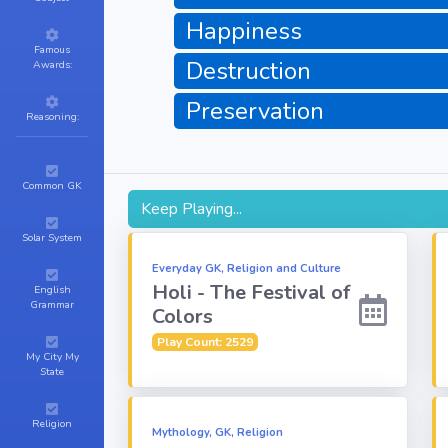
Happiness
Famous
Destruction
Awards:
Preservation
Reasoning:
Common GK
Keep Playing...
Solar System
Everyday GK, Religion and Culture
Holi - The Festival of
English
Grammar
Colors
Play Count: 2529
My City My
State
Religion
Mythology, GK, Religion