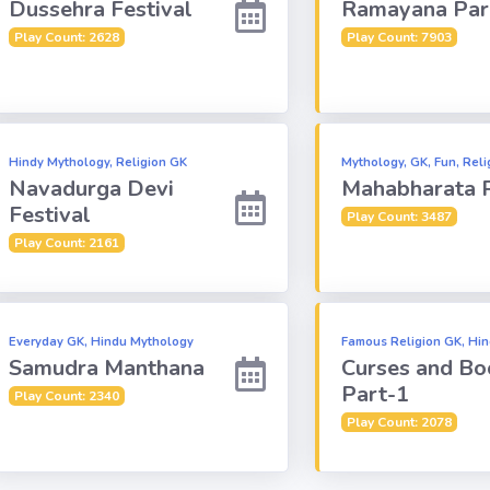
Dussehra Festival
Ramayana Par
Play Count: 2628
Play Count: 7903
Hindy Mythology, Religion GK
Mythology, GK, Fun, Reli
Navadurga Devi
Mahabharata 
Festival
Play Count: 3487
Play Count: 2161
Everyday GK, Hindu Mythology
Famous Religion GK, Hi
Samudra Manthana
Curses and Bo
Part-1
Play Count: 2340
Play Count: 2078