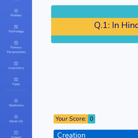
Riddles
Q.1:
In Hin
Mythology
Famous
Personalities
Inventions
Kpop
Vocabulary
Your Score:
0
World GK
Creation
Subject