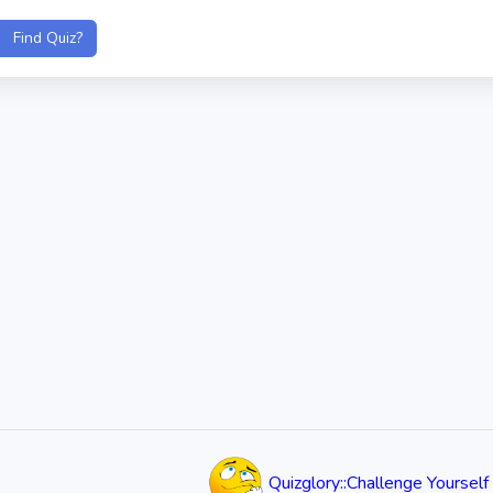
Quizglory::Challenge Yourself