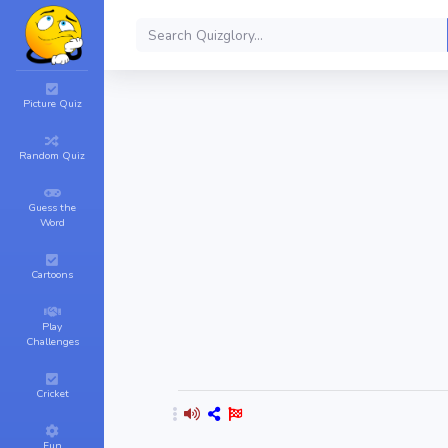
Picture Quiz
Random Quiz
Guess the
Word
Cartoons
Play
Challenges
Cricket
Fun