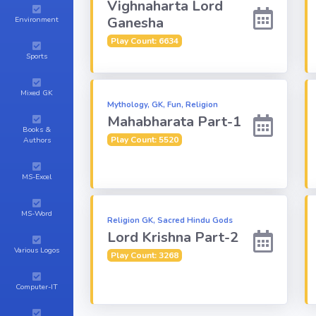
Vighnaharta Lord
Ganesha
Environment
Play Count: 6634
Sports
Mixed GK
Mythology, GK, Fun, Religion
Mahabharata Part-1
Books &
Play Count: 5520
Authors
MS-Excel
MS-Word
Religion GK, Sacred Hindu Gods
Lord Krishna Part-2
Various Logos
Play Count: 3268
Computer-IT