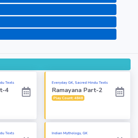
du Texts
Everyday GK, Sacred Hindu Texts
t-4
Ramayana Part-2
Play Count: 4848
du Texts
Indian Mythology, GK