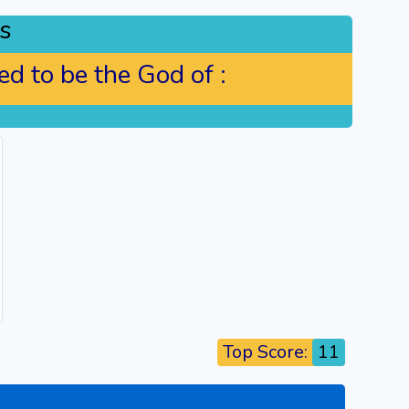
s
d to be the God of :
Top Score:
11