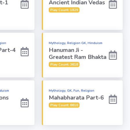
t-1
Ancient Indian Vedas
Play Count: 1829
gion
Mythology, Religion GK, Hinduism
Part-4
Hanuman Ji -
Greatest Ram Bhakta
Play Count: 3618
nduism
Mythology, GK, Fun, Religion
ons
Mahabharata Part-6
Play Count: 6610