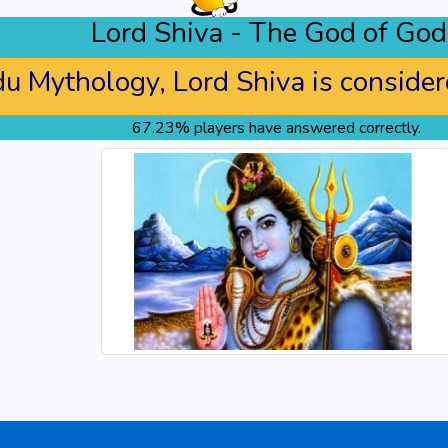
Lord Shiva - The God of God
du Mythology, Lord Shiva is considere
67.23% players have answered correctly.