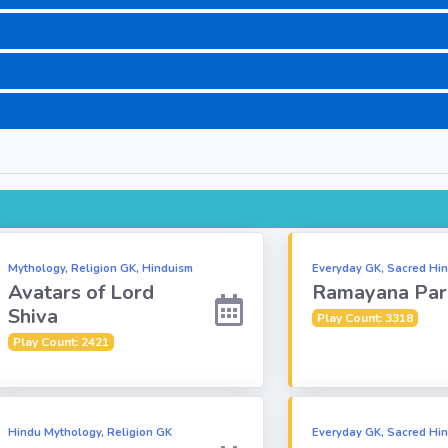
Mythology, Religion GK, Hinduism
Everyday GK, Sacred Hin
Avatars of Lord
Ramayana Par
Shiva
Play Count: 3318
Play Count: 2421
Hindu Mythology, Religion GK
Everyday GK, Sacred Hin