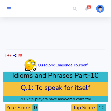
3+
Picture Quiz
Random Quiz
Guess the
Word
Quizglory::Challenge Yourself
Cartoons
Idioms and Phrases Part-10
Play
Q.1:
To speak for itself
Challenges
20.57% players have answered correctly.
Cricket
Your Score:
0
Top Score:
10