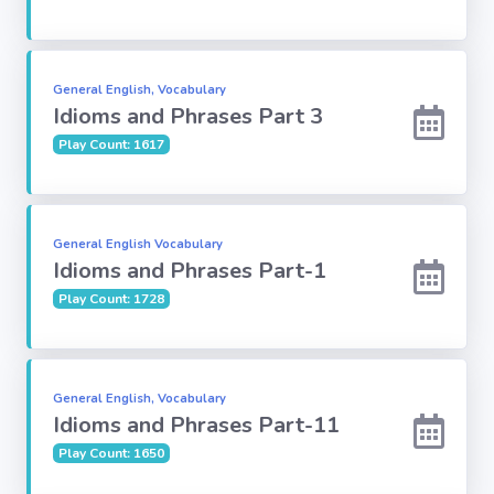
Subject
General English, Vocabulary
Famous
Idioms and Phrases Part 3
Awards:
Play Count: 1617
Reasoning:
General English Vocabulary
Common GK
Idioms and Phrases Part-1
Play Count: 1728
Solar System
English
General English, Vocabulary
Grammar
Idioms and Phrases Part-11
Play Count: 1650
My City My
State