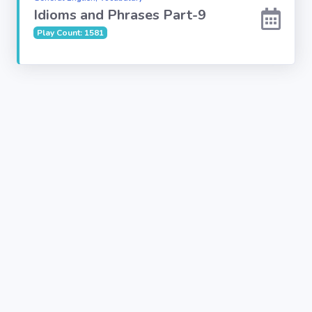
Idioms and Phrases Part-9
Play Count: 1581