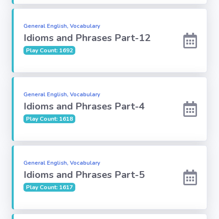
Religion
General English, Vocabulary
Idioms and Phrases Part-12
Environment
Play Count: 1692
Sports
General English, Vocabulary
Mixed GK
Idioms and Phrases Part-4
Play Count: 1618
Books &
Authors
MS-Excel
General English, Vocabulary
Idioms and Phrases Part-5
Play Count: 1617
MS-Word
Various Logos