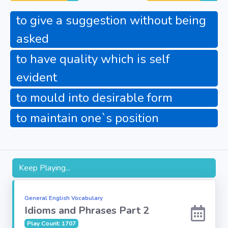
Fun
to give a suggestion without being
asked
Riddles
to have quality which is self
Mythology
evident
to mould into desirable form
Famous
Personalities
to maintain one`s position
Inventions
Kpop
Keep Playing...
Vocabulary
General English Vocabulary
Idioms and Phrases Part 2
World GK
Play Count: 1707