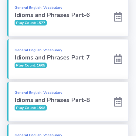
General English, Vocabulary
Idioms and Phrases Part-6
Computer-IT
Play Count: 1577
Harry Potter
Finance
General English, Vocabulary
Idioms and Phrases Part-7
Challenge Sets
Play Count: 1605
General English, Vocabulary
Idioms and Phrases Part-8
Play Count: 1598
General English, Vocabulary